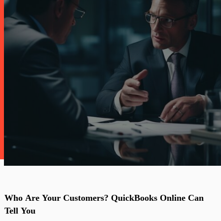
Who
Are
Your
Customers?
QuickBooks
Online
Can
Tell
You