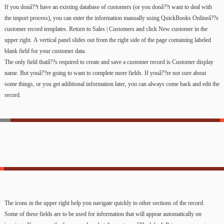
If
you
donâ??t
have
an
existing
database
of
customers
(or
you
donâ??t
want
to
deal
with
the
import
process),
you
can
enter
the
information
manually
using
QuickBooks
Onlineâ??s
customer
record
templates.
Return
to
Sales
|
Customers
and
click
New
customer
in
the
upper
right.
A
vertical
panel
slides
out
from
the
right
side
of
the
page
containing
labeled
blank
field
for
your
customer
data.
The
only
field
thatâ??s
required
to
create
and
save
a
customer
record
is
Customer
display
name.
But
youâ??re
going
to
want
to
complete
more
fields.
If
youâ??re
not
sure
about
some
things,
or
you
get
additional
information
later,
you
can
always
come
back
and
edit
the
record.
The
icons
in
the
upper
right
help
you
navigate
quickly
to
other
sections
of
the
record.
Some
of
these
fields
are
to
be
used
for
information
that
will
appear
automatically
on