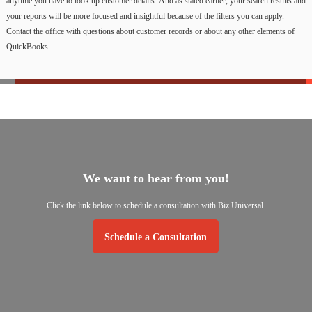
anytime
you
have
to
look
up
customer
details.
And
as
stated
earlier,
your
search
results
and
your
reports
will
be
more
focused
and
insightful
because
of
the
filters
you
can
apply.
Contact
the
office
with
questions
about
customer
records
or
about
any
other
elements
of
QuickBooks.
We
want
to
hear
from
you!
Click
the
link
below
to
schedule
a
consultation
with
Biz
Universal.
Schedule a Consultation