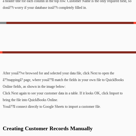
a
header
title
for
each
column
in
the
top
row.
Customer
Name
is
the
only
required
field,
so
donâ??t
worry
if
your
database
isnâ??t
completely
filled
in.
After
youâ??ve
browsed
for
and
selected
your
data
file,
click
Next
to
open
the
â??mappingâ?
page,
where
youâ??ll
match
the
fields
in
your
own
file
to
QuickBooks
Online
fields,
as
shown
in
the
image
below:
Click
Next
again
to
see
your
customer
data
in
a
table.
If
it
looks
OK,
click
Import
to
bring
the
file
into
QuickBooks
Online.
Youâ??ll
connect
directly
to
Google
Sheets
to
import
a
customer
file.
Creating
Customer
Records
Manually