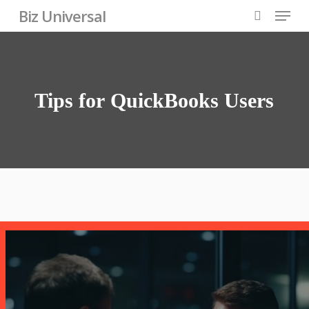
Skip
Menu
Biz Universal
to
search
Close
main
Menu
content
Tips
for
QuickBooks
Users