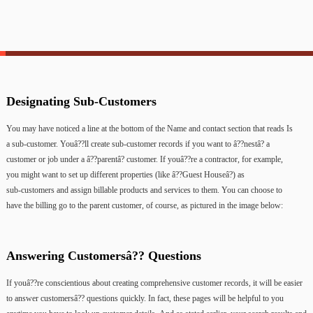
Designating
Sub-Customers
You
may
have
noticed
a
line
at
the
bottom
of
the
Name
and
contact
section
that
reads
Is
a
sub-customer.
Youâ??ll
create
sub-customer
records
if
you
want
to
â??nestâ?
a
customer
or
job
under
a
â??parentâ?
customer.
If
youâ??re
a
contractor,
for
example,
you
might
want
to
set
up
different
properties
(like
â??Guest
Houseâ?)
as
sub-customers
and
assign
billable
products
and
services
to
them.
You
can
choose
to
have
the
billing
go
to
the
parent
customer,
of
course,
as
pictured
in
the
image
below:
Answering
Customersâ??
Questions
If
youâ??re
conscientious
about
creating
comprehensive
customer
records,
it
will
be
easier
to
answer
customersâ??
questions
quickly.
In
fact,
these
pages
will
be
helpful
to
you