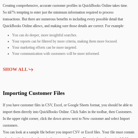
Creating
comprehensive,
accurate
customer
profiles
in
QuickBooks
Online
takes
time.
So
itâ??s
tempting
to
enter
just
the
minimum
information
required
to
process
transactions.
But
there
are
numerous
benefits
to
including
every
possible
detail
that
QuickBooks
Online
allows,
and
making
sure
those
details
are
correct.
For
example:
You can do deeper, more insightful searches.
Your reports can be filtered by more criteria, making them more focused.
Your marketing efforts can be more targeted.
Your communication with customers will be more informed.
SHOW ALL
Importing
Customer
Files
If
you
have
customer
files
in
CSV,
Excel,
or
Google
Sheets
format,
you
should
be
able
to
import
them
directly
into
QuickBooks
Online.
Click
Sales
in
the
toolbar,
then
Customers.
In
the
upper
right
corner,
click
the
down
arrow
next
to
New
customer
and
select
Import
customers.
You
can
look
at
a
sample
file
before
you
import
CSV
or
Excel
files.
Your
file
must
contain