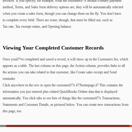
invoices.
If
you
specify,
for
example,
what
the
customerâ??s
default
Primary
payment
method,
Terms,
and
Sales
form
delivery
options
are,
they
will
be
automatically
selected
when
you
create
a
sales
form,
though
you
can
change
them
on
the
fly.
You
don't
have
to
complete
every
field.
There
are
some,
though,
that
must
be
filled
out,
such
as
Tax
rate, Tax
exempt
status,
and Opening
balance.
Viewing
Your
Completed
Customer
Records
Once
youâ??ve
completed
and
saved
a
record,
it
will
show
up
in
the
Customers
list,
which
appears
as
a
table.
The
last
column
on
this
page,
the
Action
column,
provides
links
to
all
the
actions
you
can
take
related
to
that
customer,
like
Create
sales
receipt
and
Send
reminder.
Click
anywhere
in
the
row
to
open
the
customerâ??s
â??homepage.â?
This
contains
the
information
you
just
entered
plus
related
QuickBooks
Online
data
that
is
displayed
automatically.
You
click
tabs
to
see
lists
of
things
like
the
customerâ??s
Transactions,
Statements
and
Customer
Details,
as
pictured
below.
You
can
create
new
transactions
from
this
page,
too.