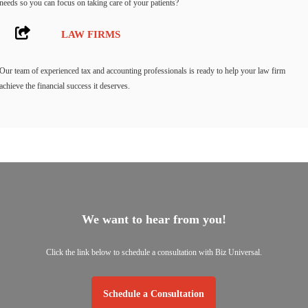
needs so you can focus on taking care of your patients?
LAW FIRMS
Our team of experienced tax and accounting professionals is ready to help your law firm
achieve the financial success it deserves.
We want to hear from you!
Click the link below to schedule a consultation with Biz Universal.
Schedule a Consultation