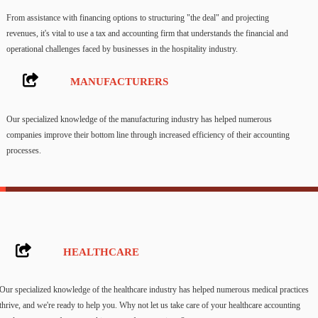
From assistance with financing options to structuring "the deal" and projecting
revenues, it's vital to use a tax and accounting firm that understands the financial and
operational challenges faced by businesses in the hospitality industry.
MANUFACTURERS
Our specialized knowledge of the manufacturing industry has helped numerous
companies improve their bottom line through increased efficiency of their accounting
processes.
HEALTHCARE
Our specialized knowledge of the healthcare industry has helped numerous medical practices
thrive, and we're ready to help you. Why not let us take care of your healthcare accounting