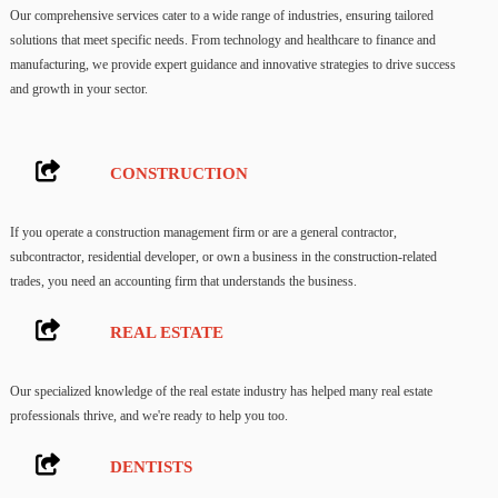
Our comprehensive services cater to a wide range of industries, ensuring tailored
solutions that meet specific needs. From technology and healthcare to finance and
manufacturing, we provide expert guidance and innovative strategies to drive success
and growth in your sector.
CONSTRUCTION
If you operate a construction management firm or are a general contractor,
subcontractor, residential developer, or own a business in the construction-related
trades, you need an accounting firm that understands the business.
REAL ESTATE
Our specialized knowledge of the real estate industry has helped many real estate
professionals thrive, and we're ready to help you too.
DENTISTS