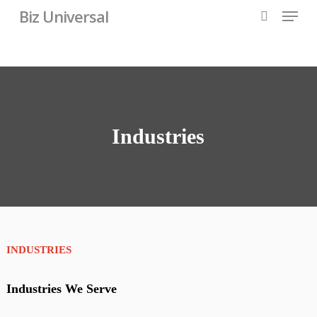
Skip
Menu
Biz Universal
to
search
main
content
Industries
INDUSTRIES
Industries We Serve