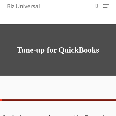
Skip
Menu
Biz Universal
to
search
main
content
Tune-up for QuickBooks