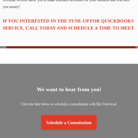
Accurate records allow you to make educated decisions for your business and will save
you money!
IF YOU INTERESTED IN THE TUNE-UP FOR QUICKBOOKS
SERVICE, CALL TODAY AND SCHEDULE A TIME TO MEET.
We want to hear from you!
Click the link below to schedule a consultation with Biz Universal.
Schedule a Consultation