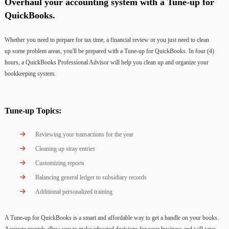
Overhaul your accounting system with a Tune-up for
QuickBooks.
Whether you need to prepare for tax time, a financial review or you just need to clean
up some problem areas, you'll be prepared with a Tune-up for QuickBooks. In four (4)
hours, a QuickBooks Professional Advisor will help you clean up and organize your
bookkeeping system.
Tune-up Topics:
Reviewing your transactions for the year
Cleaning up stray entries
Customizing reports
Balancing general ledger to subsidiary records
Additional personalized training
A Tune-up for QuickBooks is a smart and affordable way to get a handle on your books.