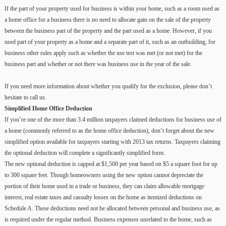
If the part of your property used for business is within your home, such as a room used as
a home office for a business there is no need to allocate gain on the sale of the property
between the business part of the property and the part used as a home. However, if you
used part of your property as a home and a separate part of it, such as an outbuilding, for
business other rules apply such as whether the use test was met (or not met) for the
business part and whether or not there was business use in the year of the sale.
If you need more information about whether you qualify for the exclusion, please don’t
hesitate to call us.
Simplified Home Office Deduction
If you’re one of the more than 3.4 million taxpayers claimed deductions for business use of
a home (commonly referred to as the home office deduction), don’t forget about the new
simplified option available for taxpayers starting with 2013 tax returns. Taxpayers claiming
the optional deduction will complete a significantly simplified form.
The new optional deduction is capped at $1,500 per year based on $5 a square foot for up
to 300 square feet. Though homeowners using the new option cannot depreciate the
portion of their home used in a trade or business, they can claim allowable mortgage
interest, real estate taxes and casualty losses on the home as itemized deductions on
Schedule A. These deductions need not be allocated between personal and business use, as
is required under the regular method. Business expenses unrelated to the home, such as