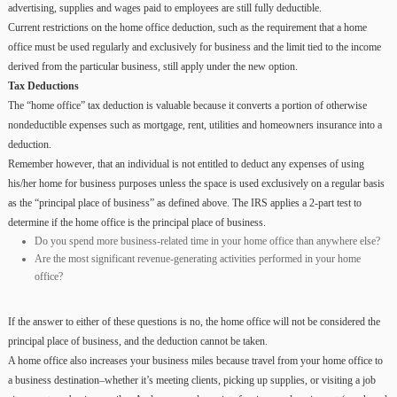
advertising, supplies and wages paid to employees are still fully deductible.
Current restrictions on the home office deduction, such as the requirement that a home
office must be used regularly and exclusively for business and the limit tied to the income
derived from the particular business, still apply under the new option.
Tax Deductions
The “home office” tax deduction is valuable because it converts a portion of otherwise
nondeductible expenses such as mortgage, rent, utilities and homeowners insurance into a
deduction.
Remember however, that an individual is not entitled to deduct any expenses of using
his/her home for business purposes unless the space is used exclusively on a regular basis
as the “principal place of business” as defined above. The IRS applies a 2-part test to
determine if the home office is the principal place of business.
Do you spend more business-related time in your home office than anywhere else?
Are the most significant revenue-generating activities performed in your home
office?
If the answer to either of these questions is no, the home office will not be considered the
principal place of business, and the deduction cannot be taken.
A home office also increases your business miles because travel from your home office to
a business destination–whether it’s meeting clients, picking up supplies, or visiting a job