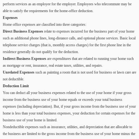
perform services as an employee for the employer. Employees who telecommute may be
able to satisfy the requirements for the home-office deduction.
Expenses
Home office expenses are classified into three categories:
Direct Business Expenses
relate to expenses incurred for the business part of your home
such as additional phone lines, long-distance calls, and optional phone services. Basic local
telephone service charges (that is, monthly access charges) for the first phone line in the
residence generally do not qualify for the deduction.
Indirect Business Expenses
are expenditures that are related to running your home such
as mortgage or rent, insurance, real estate taxes, utilities, and repairs.
Unrelated Expenses
such as painting a room that is not used for business or lawn care are
not deductible.
Deduction Limit
You can deduct all your business expenses related to the use of your home if your gross
income from the business use of your home equals or exceeds your total business
expenses (including depreciation). But, if your gross income from the business use of your
home is less than your total business expenses, your deduction for certain expenses for the
business use of your home is limited.
Nondeductible expenses such as insurance, utilities, and depreciation that are allocable to
the business are limited to the gross income from the business use of your home minus the