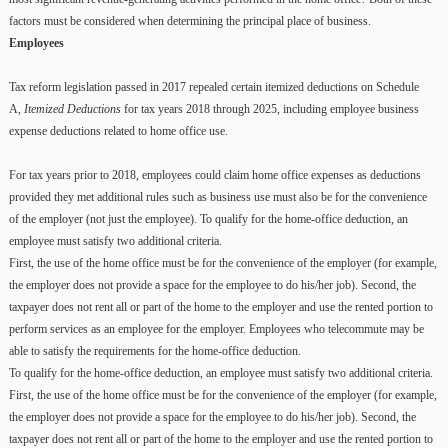
factors must be considered when determining the principal place of business.
Employees
Tax reform legislation passed in 2017 repealed certain itemized deductions on Schedule
A,
Itemized Deductions
for tax years 2018 through 2025, including employee business
expense deductions related to home office use.
For tax years prior to 2018, employees could claim home office expenses as deductions
provided they met additional rules such as business use must also be for the convenience
of the employer (not just the employee). To qualify for the home-office deduction, an
employee must satisfy two additional criteria.
First, the use of the home office must be for the convenience of the employer (for example,
the employer does not provide a space for the employee to do his/her job). Second, the
taxpayer does not rent all or part of the home to the employer and use the rented portion to
perform services as an employee for the employer. Employees who telecommute may be
able to satisfy the requirements for the home-office deduction.
To qualify for the home-office deduction, an employee must satisfy two additional criteria.
First, the use of the home office must be for the convenience of the employer (for example,
the employer does not provide a space for the employee to do his/her job). Second, the
taxpayer does not rent all or part of the home to the employer and use the rented portion to