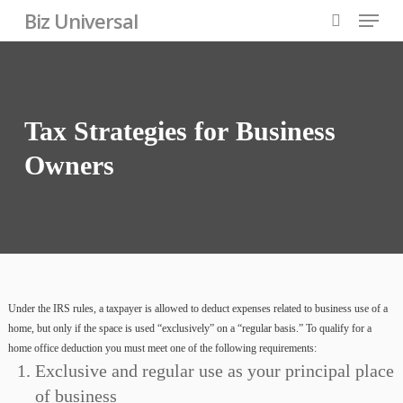
Skip
Menu
Biz Universal
to
search
Close
main
Menu
content
Tax
Strategies
for
Business
Owners
Under the IRS rules, a taxpayer is allowed to deduct expenses related to business use of a
home, but only if the space is used “exclusively” on a “regular basis.” To qualify for a
home office deduction you must meet one of the following requirements:
Exclusive and regular use as your principal place
of business