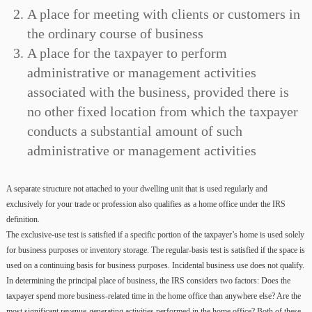
A place for meeting with clients or customers in
the ordinary course of business
A place for the taxpayer to perform
administrative or management activities
associated with the business, provided there is
no other fixed location from which the taxpayer
conducts a substantial amount of such
administrative or management activities
A separate structure not attached to your dwelling unit that is used regularly and
exclusively for your trade or profession also qualifies as a home office under the IRS
definition.
The exclusive-use test is satisfied if a specific portion of the taxpayer’s home is used solely
for business purposes or inventory storage. The regular-basis test is satisfied if the space is
used on a continuing basis for business purposes. Incidental business use does not qualify.
In determining the principal place of business, the IRS considers two factors: Does the
taxpayer spend more business-related time in the home office than anywhere else? Are the
most significant revenue-generating activities performed in the home office? Both of these