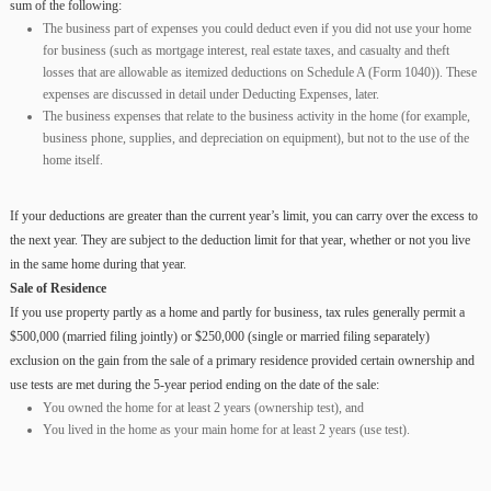
sum of the following:
The business part of expenses you could deduct even if you did not use your home
for business (such as mortgage interest, real estate taxes, and casualty and theft
losses that are allowable as itemized deductions on Schedule A (Form 1040)). These
expenses are discussed in detail under Deducting Expenses, later.
The business expenses that relate to the business activity in the home (for example,
business phone, supplies, and depreciation on equipment), but not to the use of the
home itself.
If your deductions are greater than the current year’s limit, you can carry over the excess to
the next year. They are subject to the deduction limit for that year, whether or not you live
in the same home during that year.
Sale of Residence
If you use property partly as a home and partly for business, tax rules generally permit a
$500,000 (married filing jointly) or $250,000 (single or married filing separately)
exclusion on the gain from the sale of a primary residence provided certain ownership and
use tests are met during the 5-year period ending on the date of the sale:
You owned the home for at least 2 years (ownership test), and
You lived in the home as your main home for at least 2 years (use test).