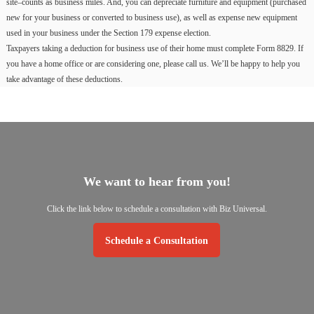
site–counts as business miles. And, you can depreciate furniture and equipment (purchased
new for your business or converted to business use), as well as expense new equipment
used in your business under the Section 179 expense election.
Taxpayers taking a deduction for business use of their home must complete Form 8829. If
you have a home office or are considering one, please call us. We’ll be happy to help you
take advantage of these deductions.
We
want
to
hear
from
you!
Click
the
link
below
to
schedule
a
consultation
with
Biz
Universal.
Schedule a Consultation