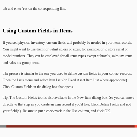
tab
and
enter
Yes
on
the
corresponding
line.
Using
Custom
Fields
in
Items
If
you
sell
physical
inventory,
custom
fields
will
probably
be
needed
in
your
item
records.
You
might
want
to
use
them
for
t-shirt
colors
or
sizes,
for
example,
or
to
store
serial
or
model
numbers.
They
can
be
employed
for
all
items
types
except
subtotals,
sales
tax
items
and
sales
tax
group
items.
The
process
is
similar
to
the
one
you
used
to
define
custom
fields
in
your
contact
records.
Open
the
Lists
menu
and
select
Item
List
(or
Fixed
Asset
Item
List
where
appropriate).
Click
Custom
Fields
in
the
dialog
box
that
opens.
Tip:
The
Custom
Fields
tool
is
also
available
in
the
New
Item
dialog
box.
So
you
can
move
directly
to
that
step
as
you
create
an
item
record
if
you'd
like. Click
Define
Fields
and
add
your
field(s).
Be
sure
to
put
a
checkmark
in
the
Use
column,
and
click
OK.