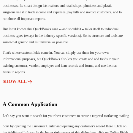
businesses.
Its
smart
design
lets
realtors
and
retail
shops,
plumbers
and
plastic
surgeons
use
it
to
track
income
and
expenses,
pay
bills
and
invoice
customers,
and
to
run
those
all-important
reports.
But
Intuit
knows
that
QuickBooks
can't
--
and
shouldn't
--
tailor
itself
to
individual
business
types
(except
in
the
industry-specific
versions).
So
its
structure
and
tools
are
somewhat
generic
and
as
universal
as
possible.
That's
where
custom
fields
come
in.
You
can
simply
use
them
for
your
own
informational
purposes,
but
QuickBooks
also
lets
you
create
and
add
fields
to
your
existing
customer,
vendor,
employee
and
item
records
and
forms,
and
use
them
as
filters
in
reports.
SHOW ALL
A
Common
Application
Let's
say
you
want
to
search
for
your
best
customers
to
create
a
targeted
marketing
mailing.
Start
by
opening
the
Customer
Center
and
opening
any
customer's
record
there.
Click
on
the
Additional
Info
tab.
In
the
lower
right
corner
of
this
dialog
box,
click
on
Define
Fields.