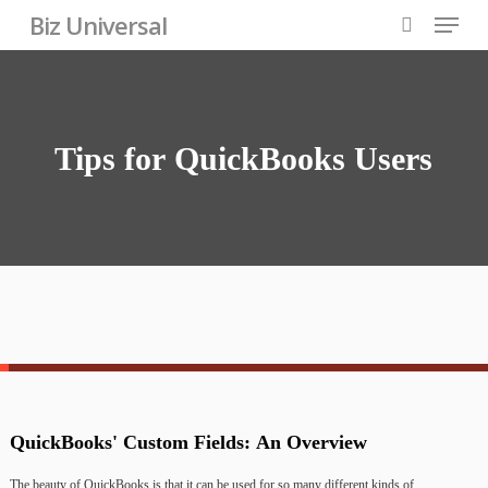
Skip
Menu
Biz Universal
to
search
Close
main
Menu
content
Tips
for
QuickBooks
Users
QuickBooks'
Custom
Fields:
An
Overview
The
beauty
of
QuickBooks
is
that
it
can
be
used
for
so
many
different
kinds
of