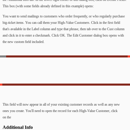
This
box
(with
some
fields
already
defined
in
this
example)
opens:
You
want
to
send
mailings
to
customers
who
order
frequently,
or
who
regularly
purchase
big-ticket
items.
You
can
call
them
your
High-Value
Customers.
Click
in
the
first
field
that's
available
in
the
Label
column
and
type
that
phrase,
then
tab
over
to
the
Cust
column
and
click
in
it
to
enter
a
checkmark.
Click
OK.
The
Edit
Customer
dialog
box
opens
with
the
new
custom
field
included.
This
field
will
now
appear
in
all
of
your
existing
customer
records
as
well
as
any
new
ones
you
create.
You'll
need
to
open
the
record
for
each
High-Value
Customer,
click
on
the
Additional
Info