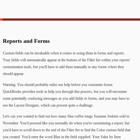
Reports
and
Forms
Custom
fields
can
be
invaluable
when
it
comes
to
using
them
in
forms
and
reports.
Your
fields
will
automatically
appear
at
the
bottom
of
the
Filter
list
within
your
reports'
customization
tools,
but
you'll
have
to
add
them
manually
to
any
forms
where
they
should
appear.
Warning:
You
should
probably
enlist
our
help
before
you
customize
forms.
QuickBooks
provides
tools
to
help
you
through
this
process,
but
you
will
encounter
some
potentially
confusing
messages
as
you
add
fields
to
forms,
and
you
may
have
to
use
the
Layout
Designer,
which
can
present
quite
a
challenge.
Let's
say
you
wanted
to
find
out
how
many
blue
coffee
mugs
Suzanne
Jenkins
sold
in
November.
You'd
proceed
like
you
normally
do
when
you're
customizing
a
report,
but
you'd
have
to
scroll
down
to
the
end
of
the
Filter
list
to
find
the
Color
custom
field
that
you
created.
You'd
enter
the
word
Blue
in
the
field
supplied.
Your
Sales
by
Item