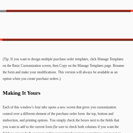
(Tip: If you want to design multiple purchase order templates, click Manage Templates
on the Basic Customization screen, then Copy on the Manage Templates page. Rename
the form and make your modifications. This version will always be available as an
option when you create purchase orders.)
Making It Yours
Each of this window's four tabs opens a new screen that gives you customization
control over a different element of the purchase order form: the top, bottom and
midsection, and printing options. You simply check the boxes next to the fields that
you want to add to the current form (be sure to check both columns if you want the