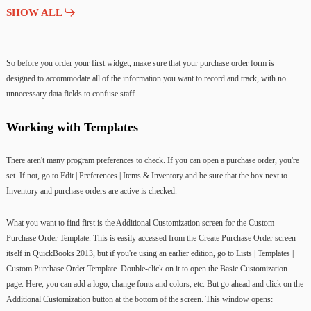
SHOW ALL
So before you order your first widget, make sure that your purchase order form is
designed to accommodate all of the information you want to record and track, with no
unnecessary data fields to confuse staff.
Working with Templates
There aren't many program preferences to check. If you can open a purchase order, you're
set. If not, go to Edit | Preferences | Items & Inventory and be sure that the box next to
Inventory and purchase orders are active is checked.
What you want to find first is the Additional Customization screen for the Custom
Purchase Order Template. This is easily accessed from the Create Purchase Order screen
itself in QuickBooks 2013, but if you're using an earlier edition, go to Lists | Templates |
Custom Purchase Order Template. Double-click on it to open the Basic Customization
page. Here, you can add a logo, change fonts and colors, etc. But go ahead and click on the
Additional Customization button at the bottom of the screen. This window opens: