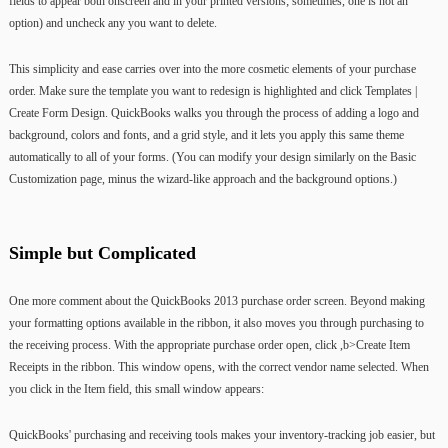
fields to appear both onscreen and in your printed versions; sometimes, one is not an
option) and uncheck any you want to delete.
This simplicity and ease carries over into the more cosmetic elements of your purchase
order. Make sure the template you want to redesign is highlighted and click Templates |
Create Form Design. QuickBooks walks you through the process of adding a logo and
background, colors and fonts, and a grid style, and it lets you apply this same theme
automatically to all of your forms. (You can modify your design similarly on the Basic
Customization page, minus the wizard-like approach and the background options.)
Simple but Complicated
One more comment about the QuickBooks 2013 purchase order screen. Beyond making
your formatting options available in the ribbon, it also moves you through purchasing to
the receiving process. With the appropriate purchase order open, click ,b>Create Item
Receipts in the ribbon. This window opens, with the correct vendor name selected. When
you click in the Item field, this small window appears:
QuickBooks' purchasing and receiving tools makes your inventory-tracking job easier, but