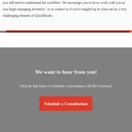
you still need to understand the workflow. We encourage you to let us work with you as
you begin managing inventory ' or to contact us if you're tangled up in what can be a very
challenging element of QuickBooks.
We want to hear from you!
Click the link below to schedule a consultation with Biz Universal.
Schedule a Consultation