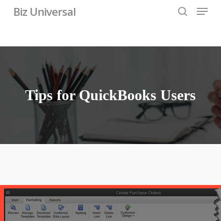
Skip
Menu
Biz Universal
to
search
main
content
Tips for QuickBooks Users