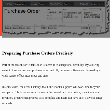
Preparing Purchase Orders Precisely
Part of the reason for QuickBooks' success is its exceptional flexibility. By allowing
users to turn features and preferences on and off, the same software can be used by a
wide variety of business types and sizes.
In some cases, the default settings that QuickBooks supplies will work fine for your
company. This is not necessarily true in the case of purchase orders, since the whole
inventory procurement process is so complex, and users can have such a diverse range
of needs.