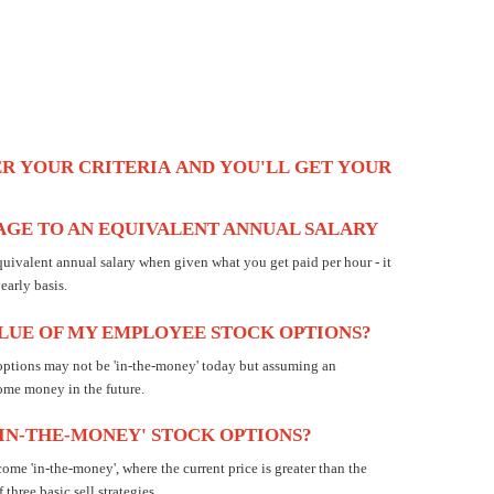
ER
YOUR
CRITERIA
AND
YOU'LL
GET
YOUR
GE TO AN EQUIVALENT ANNUAL SALARY
quivalent annual salary when given what you get paid per hour - it
arly basis.
ALUE OF MY EMPLOYEE STOCK OPTIONS?
ptions may not be 'in-the-money' today but assuming an
ome money in the future.
'IN-THE-MONEY' STOCK OPTIONS?
e 'in-the-money', where the current price is greater than the
three basic sell strategies.