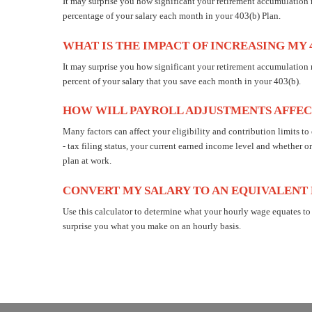
It may surprise you how significant your retirement accumulatio
percentage of your salary each month in your 403(b) Plan.
WHAT IS THE IMPACT OF INCREASING MY 
It may surprise you how significant your retirement accumulation
percent of your salary that you save each month in your 403(b).
HOW WILL PAYROLL ADJUSTMENTS AFFEC
Many factors can affect your eligibility and contribution limits to
- tax filing status, your current earned income level and whether or
plan at work.
CONVERT MY SALARY TO AN EQUIVALENT
Use this calculator to determine what your hourly wage equates to
surprise you what you make on an hourly basis.