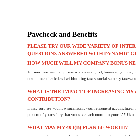
Paycheck and Benefits
PLEASE
TRY
OUR
WIDE
VARIETY
OF
INTER
QUESTIONS
ANSWERED
WITH
DYNAMIC
G
HOW MUCH WILL MY COMPANY BONUS NET
A bonus from your employer is always a good, however, you may w
take-home after federal withholding taxes, social security taxes an
WHAT IS THE IMPACT OF INCREASING MY 
CONTRIBUTION?
It may surprise you how significant your retirement accumulation
percent of your salary that you save each month in your 457 Plan.
WHAT MAY MY 403(B) PLAN BE WORTH?