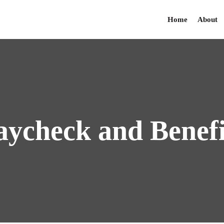
Home
About
aycheck
and
Benefi