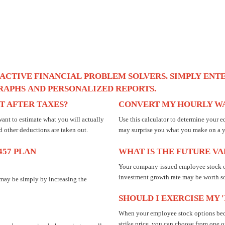
ACTIVE
FINANCIAL
PROBLEM
SOLVERS.
SIMPLY
ENT
RAPHS
AND
PERSONALIZED
REPORTS.
 AFTER TAXES?
CONVERT MY HOURLY WA
ant to estimate what you will actually
Use this calculator to determine your e
d other deductions are taken out.
may surprise you what you make on a ye
457 PLAN
WHAT IS THE FUTURE V
Your company-issued employee stock o
investment growth rate may be worth s
 may be simply by increasing the
SHOULD I EXERCISE MY 
When your employee stock options becom
strike price, you can choose from one of 