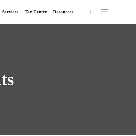
search
Menu
Services
Tax Center
Resources
ts