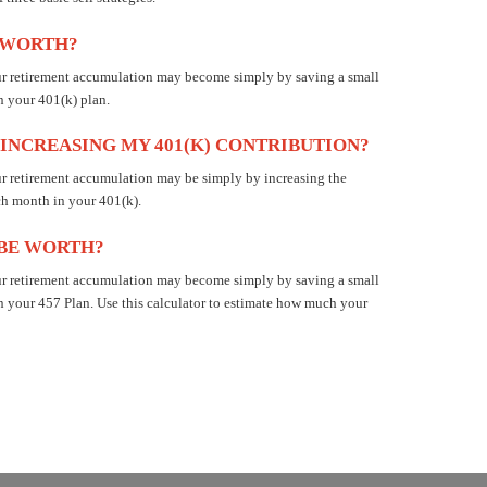
E WORTH?
our retirement accumulation may become simply by saving a small
n your 401(k) plan.
 INCREASING MY 401(K) CONTRIBUTION?
ur retirement accumulation may be simply by increasing the
ch month in your 401(k).
 BE WORTH?
our retirement accumulation may become simply by saving a small
n your 457 Plan. Use this calculator to estimate how much your