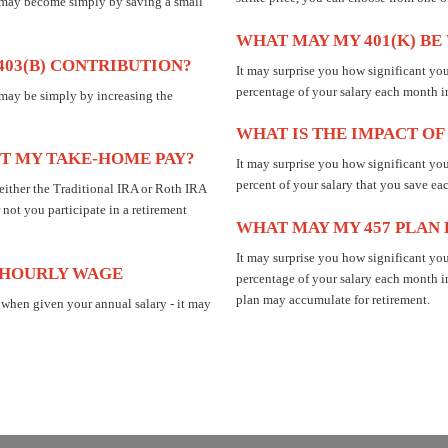
n may become simply by saving a small
WHAT MAY MY 401(K) B
403(B) CONTRIBUTION?
It may surprise you how significant y
percentage of your salary each month i
 may be simply by increasing the
WHAT IS THE IMPACT OF
T MY TAKE-HOME PAY?
It may surprise you how significant yo
percent of your salary that you save ea
 either the Traditional IRA or Roth IRA
 not you participate in a retirement
WHAT MAY MY 457 PLAN
It may surprise you how significant y
 HOURLY WAGE
percentage of your salary each month i
plan may accumulate for retirement.
 when given your annual salary - it may