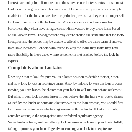
interest rate and points. If market conditions have caused interest rates to rise, most
lenders will charge you more for your loan. One reason why some lenders may be
unable to offer the lock-in rate after the period expires is that they can no longer sell
the loan to investors at the lock-in rate. When lenders lock in loan terms for
borrowers, they often have an agreement with investors to buy these loans based
on the lock-in terms. That agreement may expire around the same time that the lock-
in expires and the lender may be unable to afford to offer the same terms if market
rates have increased. Lenders who intend to keep the loans they make may have
more flexibility in those cases where settlement is not reached before the lock-in
expires.
Complaints about Lock-ins
Knowing what to look for puts you in a better position to decide whether, when,
and how long to lock in mortgage terms. Also, by helping to keep the loan process
moving, you can lessen the chance that your lock-in will run out before settlement.
But what if your lock-in does lapse? If you believe that the lapse was due to delays
caused by the lender or someone else involved in the loan process, you should first
try to reach a mutually satisfactory agreement with the lender. If that effort fails,
consider writing to the appropriate state or federal regulatory agency.
Some lender actions, such as offering lock-in terms which are impossible to fulfill,
failing to process your loan diligently, or causing your lock-in to expire are