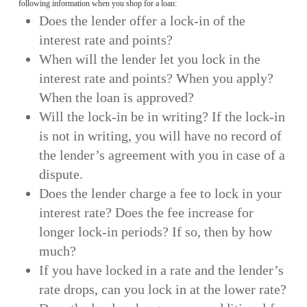
following information when you shop for a loan:
Does the lender offer a lock-in of the
interest rate and points?
When will the lender let you lock in the
interest rate and points? When you apply?
When the loan is approved?
Will the lock-in be in writing? If the lock-in
is not in writing, you will have no record of
the lender’s agreement with you in case of a
dispute.
Does the lender charge a fee to lock in your
interest rate? Does the fee increase for
longer lock-in periods? If so, then by how
much?
If you have locked in a rate and the lender’s
rate drops, can you lock in at the lower rate?