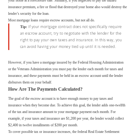
your home at a foreclosure sale. Similarly, if you neglected to pay the hazard
insurance premium, a fire or flood that destroyed your home also would destroy the
lender’s security for the loan.
Most mortgage loans require escrow accounts, but not all do.
If your mortgage contract does not specifically require
Tip:
an escrow account, try to negotiate with the lender for the
right to pay your own taxes and insurance. In this way, you
can avoid having your money tied up until it is needed.
However, if you have a mortgage insured by the Federal Housing Administration
or the Veterans Administration you must pay the lender each month for taxes and
insurance, and these payments must be held in an escrow account until the lender
disburses them on your behalf.
How Are The Payments Calculated?
The goal of the escrow account is to have enough money to pay taxes and
insurance when they become due. To achieve this goal, the lender adds one-twelfth
of the tax and insurance amount to your mortgage payment each month. For
example, if your taxes and insurance are $1,200 per year, the lender would collect
$2,400 in twelve installments of $200 per month.
To cover possible tax or insurance increases, the federal Real Estate Settlement