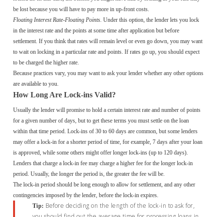
be lost because you will have to pay more in up-front costs.
Floating Interest Rate-Floating Points.
Under this option, the lender lets you lock
in the interest rate and the points at some time after application but before
settlement. If you think that rates will remain level or even go down, you may want
to wait on locking in a particular rate and points. If rates go up, you should expect
to be charged the higher rate.
Because practices vary, you may want to ask your lender whether any other options
are available to you.
How Long Are Lock-ins Valid?
Usually the lender will promise to hold a certain interest rate and number of points
for a given number of days, but to get these terms you must settle on the loan
within that time period. Lock-ins of 30 to 60 days are common, but some lenders
may offer a lock-in for a shorter period of time, for example, 7 days after your loan
is approved, while some others might offer longer lock-ins (up to 120 days).
Lenders that charge a lock-in fee may charge a higher fee for the longer lock-in
period. Usually, the longer the period is, the greater the fee will be.
The lock-in period should be long enough to allow for settlement, and any other
contingencies imposed by the lender, before the lock-in expires.
Before deciding on the length of the lock-in to ask for,
Tip:
you should find out the average time for processing loans in