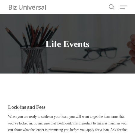
Skip
Menu
Biz Universal
to
search
Close
main
Menu
content
Life
Events
Lock-ins and Fees
When you are ready to settle on your loan, you will want to get the loan terms that
you’ve locked in. To increase that likelihood, it is important to learn as much as you
can about what the lender is promising you before you apply for a loan. Ask for the