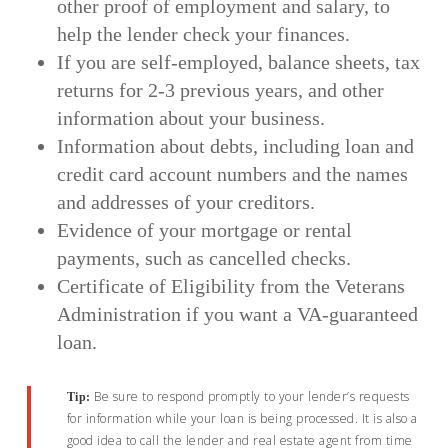
other proof of employment and salary, to
help the lender check your finances.
If you are self-employed, balance sheets, tax
returns for 2-3 previous years, and other
information about your business.
Information about debts, including loan and
credit card account numbers and the names
and addresses of your creditors.
Evidence of your mortgage or rental
payments, such as cancelled checks.
Certificate of Eligibility from the Veterans
Administration if you want a VA-guaranteed
loan.
Be sure to respond promptly to your lender’s requests
Tip:
for information while your loan is being processed. It is also a
good idea to call the lender and real estate agent from time