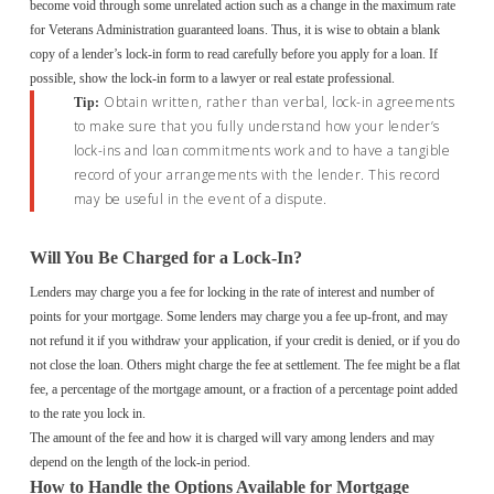
become void through some unrelated action such as a change in the maximum rate
for Veterans Administration guaranteed loans. Thus, it is wise to obtain a blank
copy of a lender’s lock-in form to read carefully before you apply for a loan. If
possible, show the lock-in form to a lawyer or real estate professional.
Obtain written, rather than verbal, lock-in agreements
Tip:
to make sure that you fully understand how your lender’s
lock-ins and loan commitments work and to have a tangible
record of your arrangements with the lender. This record
may be useful in the event of a dispute.
Will You Be Charged for a Lock-In?
Lenders may charge you a fee for locking in the rate of interest and number of
points for your mortgage. Some lenders may charge you a fee up-front, and may
not refund it if you withdraw your application, if your credit is denied, or if you do
not close the loan. Others might charge the fee at settlement. The fee might be a flat
fee, a percentage of the mortgage amount, or a fraction of a percentage point added
to the rate you lock in.
The amount of the fee and how it is charged will vary among lenders and may
depend on the length of the lock-in period.
How to Handle the Options Available for Mortgage