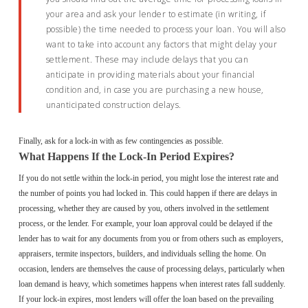
your area and ask your lender to estimate (in writing, if
possible) the time needed to process your loan. You will also
want to take into account any factors that might delay your
settlement. These may include delays that you can
anticipate in providing materials about your financial
condition and, in case you are purchasing a new house,
unanticipated construction delays.
Finally, ask for a lock-in with as few contingencies as possible.
What Happens If the Lock-In Period Expires?
If you do not settle within the lock-in period, you might lose the interest rate and
the number of points you had locked in. This could happen if there are delays in
processing, whether they are caused by you, others involved in the settlement
process, or the lender. For example, your loan approval could be delayed if the
lender has to wait for any documents from you or from others such as employers,
appraisers, termite inspectors, builders, and individuals selling the home. On
occasion, lenders are themselves the cause of processing delays, particularly when
loan demand is heavy, which sometimes happens when interest rates fall suddenly.
If your lock-in expires, most lenders will offer the loan based on the prevailing