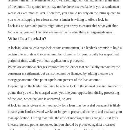
represent the terms available to borrowers settling their loan agreement at the time
of the quote. The quoted terms may not be the terms available to you at settlement
weeks or even months later. Therefore, you should not rely on the terms quoted to
you when shopping for a loan unless a lender is willing to offer a lock-in.
Lock-ins on rates and points might offer you a way to ensure that what you shop
for is what you get. This next section explains what these arrangements mean.
What Is a Lock-In?
A lock-in, also called a rate-lock or rate commitment, is a lender’s promise to hold a
certain interest rate and a certain number of points for you, usually for a specified
period of time, while your loan application is processed.
Points are additional charges imposed by the lender that are usually prepaid by the
consumer at settlement, but can sometimes be financed by adding them to the
mortgage amount. One point equals one percent of the loan amount.
Depending on the lender, you may be able to lock in the interest rate and number of
points that you will be charged when you file your application, during processing
of the loan, when the loan is approved, or later.
A lock-in that is given when you apply for a loan may be useful because it is likely
to take your lender several weeks or longer to prepare, document, and evaluate your
loan application. During that time, the cost of mortgages may change. But if your
interest rate and points are locked in, you should be protected against increases