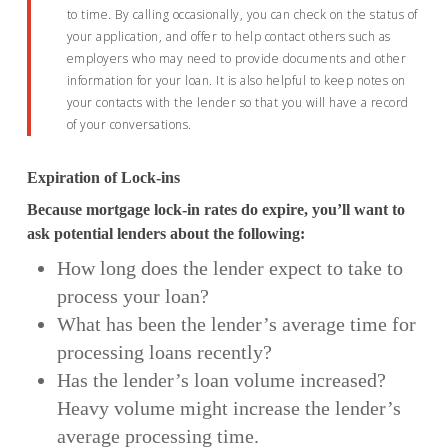
to time. By calling occasionally, you can check on the status of
your application, and offer to help contact others such as
employers who may need to provide documents and other
information for your loan. It is also helpful to keep notes on
your contacts with the lender so that you will have a record
of your conversations.
Expiration of Lock-ins
Because mortgage lock-in rates do expire, you’ll want to
ask potential lenders about the following:
How long does the lender expect to take to
process your loan?
What has been the lender’s average time for
processing loans recently?
Has the lender’s loan volume increased?
Heavy volume might increase the lender’s
average processing time.