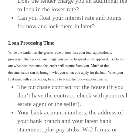
Does the lender charge you an additional fee
to lock in the lower rate?
Can you float your interest rate and points
for now and lock them in later?
Loan Processing Time
While the lender has the greatest role in how fast your loan application is
processed, there are certain things you can do to speed up its approval. Try to find
out what documentation the lender will require from you. Much of this
documentation can be brought with you when you apply for the loan. When you
first meet with your lender, be sure to bring the following documents:
The purchase contract for the house (if you
don’t have the contract, check with your real
estate agent or the seller).
Your bank account numbers, the address of
your bank branch and your latest bank
statement, plus pay stubs, W-2 forms, or