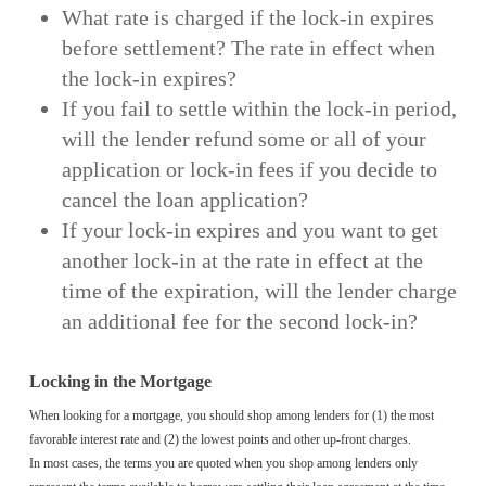
What rate is charged if the lock-in expires
before settlement? The rate in effect when
the lock-in expires?
If you fail to settle within the lock-in period,
will the lender refund some or all of your
application or lock-in fees if you decide to
cancel the loan application?
If your lock-in expires and you want to get
another lock-in at the rate in effect at the
time of the expiration, will the lender charge
an additional fee for the second lock-in?
Locking in the Mortgage
When looking for a mortgage, you should shop among lenders for (1) the most
favorable interest rate and (2) the lowest points and other up-front charges.
In most cases, the terms you are quoted when you shop among lenders only