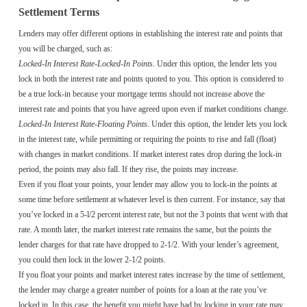
Settlement Terms
Lenders may offer different options in establishing the interest rate and points that
you will be charged, such as:
Locked-In Interest Rate-Locked-In Points.
Under this option, the lender lets you
lock in both the interest rate and points quoted to you. This option is considered to
be a true lock-in because your mortgage terms should not increase above the
interest rate and points that you have agreed upon even if market conditions change.
Locked-In Interest Rate-Floating Points.
Under this option, the lender lets you lock
in the interest rate, while permitting or requiring the points to rise and fall (float)
with changes in market conditions. If market interest rates drop during the lock-in
period, the points may also fall. If they rise, the points may increase.
Even if you float your points, your lender may allow you to lock-in the points at
some time before settlement at whatever level is then current. For instance, say that
you’ve locked in a 5-l/2 percent interest rate, but not the 3 points that went with that
rate. A month later, the market interest rate remains the same, but the points the
lender charges for that rate have dropped to 2-1/2. With your lender’s agreement,
you could then lock in the lower 2-1/2 points.
If you float your points and market interest rates increase by the time of settlement,
the lender may charge a greater number of points for a loan at the rate you’ve
locked in. In this case, the benefit you might have had by locking in your rate may