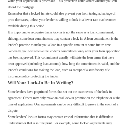
while your application is processed. This protection could affect whether you can
afford the mortgage.
Remember that a locked-in rate could also prevent you from taking advantage of
price decreases, unless your lender is willing to lock in a lower rate that becomes
available during this period.
It is important to recognize that a lock-in is not the same as a loan commitment,
although some loan commitments may contain a lock-in. A loan commitment is the
lender’s promise to make you a loan in a specific amount at some future time.
Generally, you will receive the lender’s commitment only after your loan application
has been approved. This commitment usually will state the loan terms that have
been approved (including loan amount), how long the commitment is valid, and the
lender’s conditions for making the loan, such as receipt of a satisfactory title
insurance policy protecting the lender.
Will Your Lock-In Be In Writing?
Some lenders have preprinted forms that set out the exact terms of the lock-in
agreement. Others may only make an oral lock-in promise on the telephone or at the
time of application. Oral agreements can be very difficult to prove in the event of a
dispute.
Some lenders’ lock-in forms may contain crucial information that is difficult to
understand or that is in fine print. For example, some lock-in agreements may