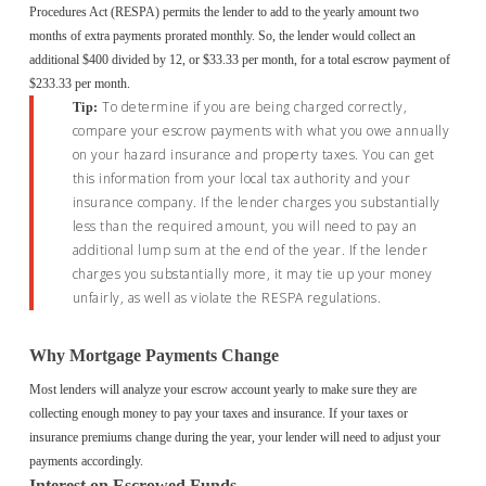
Procedures Act (RESPA) permits the lender to add to the yearly amount two
months of extra payments prorated monthly. So, the lender would collect an
additional $400 divided by 12, or $33.33 per month, for a total escrow payment of
$233.33 per month.
To determine if you are being charged correctly,
Tip:
compare your escrow payments with what you owe annually
on your hazard insurance and property taxes. You can get
this information from your local tax authority and your
insurance company. If the lender charges you substantially
less than the required amount, you will need to pay an
additional lump sum at the end of the year. If the lender
charges you substantially more, it may tie up your money
unfairly, as well as violate the RESPA regulations.
Why Mortgage Payments Change
Most lenders will analyze your escrow account yearly to make sure they are
collecting enough money to pay your taxes and insurance. If your taxes or
insurance premiums change during the year, your lender will need to adjust your
payments accordingly.
Interest on Escrowed Funds