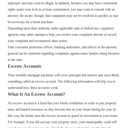
improper–and may even be illegal. In addition, because you may have contractual
rights under your lock-in or loan commitment, you may want to consult with an
attorney. Be aware, though, that complaints may not be resolved as quickly as may
be necessary for a home purchase.
Depending upon their authority under applicable state or federal law, regulatory
agencies may either attempt to help you resolve your complaint directly or record
your complaint and recommend other action.
State consumer protection offices, banking authorities, and offices of the attorney
general can be contacted regarding complaints against many lenders doing business
in the state.
Escrow Accounts
Your monthly mortgage payments will cover principal and interest and, most likely,
something called an escrow account. The following information will help you to
understand how these accounts work.
What Is An Escrow Account?
An escrow account is a fund that your lender establishes in order to pay property
taxes and hazard insurance as they become due on your home during the year. In
this way, the lender uses the escrow account to guard its investment in your home.
For example, if you did not pay your property taxes, your municipality could sell