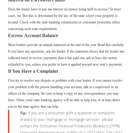
Does the lender have to pay me interest on money being held in escrow? In most
cases, no. But this is determined by the law of the state where your property is
located. Check with the state banking commission or consumer protection office
concerning such state requirements.
Escrow Account Balance
Most lenders provide an annual statement at the end of the year. Read this carefully.
If you have any questions, ask the lender. If the statement shows that the lender has
collected more in escrow payments than it has paid out, ask to have the money
refunded to you, unless you prefer to have it applied toward next year’s payments.
If You Have a Complaint
First try to resolve any dispute or problem with your lender. If you cannot resolve
your problem with the person handling your account, talk to a supervisor or an
officer of the company. Be sure to keep a copy of any correspondence you may
have. Often, your state banking agency will be able to help you, or at least direct
you to the state agency that can help.
If you are a consumer with a question or complaint
Tip:
related to your mortgage or mortgage servicer, please
contact the Consumer Financial Protection Bureau’s (CFPB)
Consumer Response team at 855-411-2372 (855-729-2372