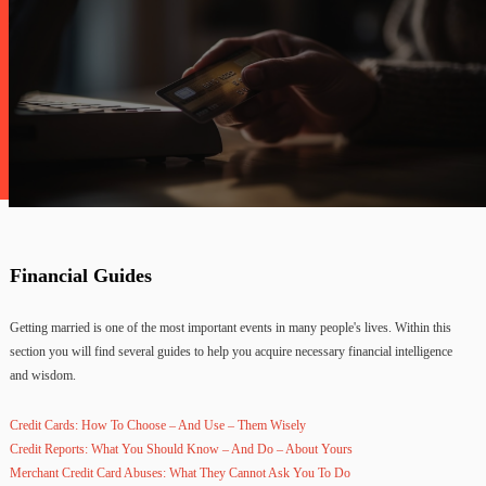
Financial Guides
Getting married is one of the most important events in many people's lives. Within this
section you will find several guides to help you acquire necessary financial intelligence
and wisdom.
Credit Cards: How To Choose – And Use – Them Wisely
Credit Reports: What You Should Know – And Do – About Yours
Merchant Credit Card Abuses: What They Cannot Ask You To Do