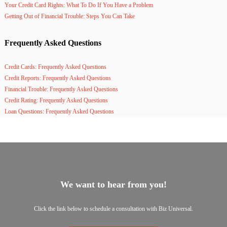
Your Credit Card Rights: What To Do If You Have a Problem
Getting Out of Financial Trouble: Steps You Can Take
Frequently Asked Questions
Credit Cards: Frequently Asked Questions
Credit Reports: Frequently Asked Questions
Financial Trouble: Frequently Asked Questions
Credit Rating: Frequently Asked Questions
Loan Questions: Frequently Asked Questions
We want to hear from you!
Click the link below to schedule a consultation with Biz Universal.