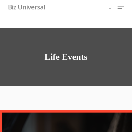
Skip
Menu
Biz Universal
to
search
main
content
Life Events