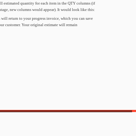
ll
estimated
quantity
for
each
item
in
the
QTY
columns
(if
ntage,
new
columns
would
appear).
It
would
look
like
this:
s
will
return
to
your
progress
invoice,
which
you
can
save
our
customer.
Your
original
estimate
will
remain