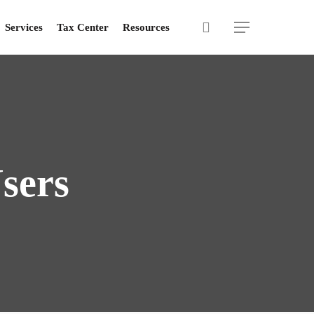
search
Menu
Services
Tax Center
Resources
sers