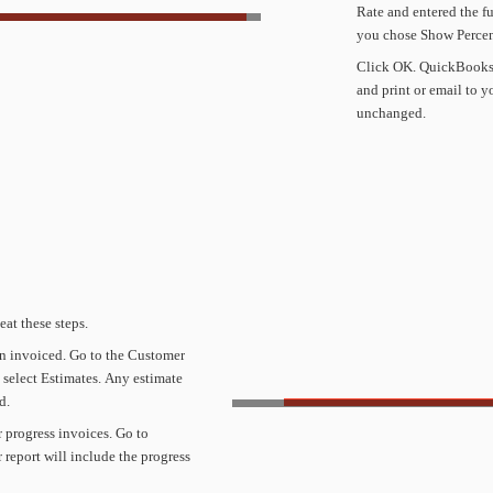
Rate
and
entered
the
fu
you
chose
Show
Perce
Click
OK.
QuickBook
and
print
or
email
to
y
unchanged.
eat
these
steps.
n
invoiced.
Go
to
the
Customer
select
Estimates.
Any
estimate
d.
r
progress
invoices.
Go
to
r
report
will
include
the
progress