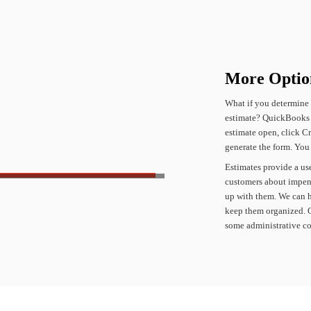
More
Optio
What
if
you
determine
estimate?
QuickBooks
estimate
open,
click
Cr
generate
the
form.
You
Estimates
provide
a
us
customers
about
impen
up
with
them.
We
can
keep
them
organized.
some
administrative
co