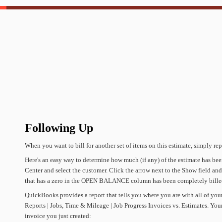
Following
Up
When
you
want
to
bill
for
another
set
of
items
on
this
estimate,
simply
rep
Here's
an
easy
way
to
determine
how
much
(if
any)
of
the
estimate
has
bee
Center
and
select
the
customer.
Click
the
arrow
next
to
the
Show
field
and
that
has
a
zero
in
the
OPEN
BALANCE
column
has
been
completely
bille
QuickBooks
provides
a
report
that
tells
you
where
you
are
with
all
of
you
Reports
|
Jobs,
Time
&
Mileage
|
Job
Progress
Invoices
vs.
Estimates.
You
invoice
you
just
created: