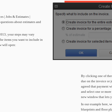
ces
|
Jobs
&
Estimates
|
questions
about
estimates
and
2013;
your
steps
may
vary
the
items
you
want
to
include
in
w
will
open:
By
clicking
one
of
the
due
on
the
invoice
or
j
agreed
that
payment
wi
and
select
one
or
more
new
window
that
lets
y
In
our
example
here,
we
blueprints
and
floor
pl