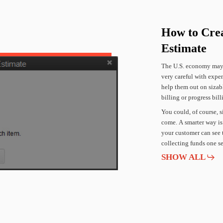
How
to
Cre
Estimate
The
U.S.
economy
ma
very
careful
with
expen
help
them
out
on
sizab
billing
or
progress
bill
You
could,
of
course,
s
come.
A
smarter
way
is
your
customer
can
see
collecting
funds
one
s
SHOW ALL