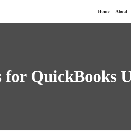
Home
About
s
for
QuickBooks
U