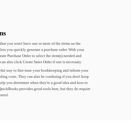
ns
that
you
won't
have
one
or
more
of
the
items
on
the
lets
you
quickly
generate
a
purchase
order.
With
your
eate
Purchase
Order
to
select
the
item(s)
needed
and
can
also
click
Create
Sales
Order
if
one
is
necessary.
eful
way
to
fine-tune
your
bookkeeping
and
inform
your
ding
costs.
They
can
also
be
confusing
if
you
don't
keep
help
you
determine
when
they're
a
good
idea
and
how
to
QuickBooks
provides
good
tools
here,
but
they
do
require
ntrol.