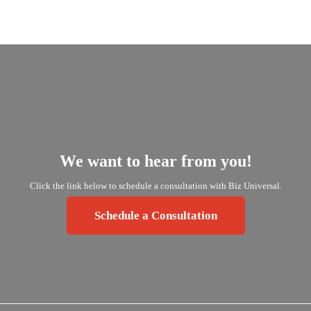
We
want
to
hear
from
you!
Click
the
link
below
to
schedule
a
consultation
with
Biz
Universal.
Schedule a Consultation