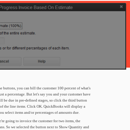
se
buttons,
you
can
bill
the
customer
100
percent
of
what's
ust
a
percentage.
But
let's
say
you
and
your
customer
have
ll
be
due
in
pre-defined
stages,
so
click
the
third
button
of
the
line
items.
Click
OK.
QuickBooks
will
display
a
ou
select
items
and/or
percentages
of
amounts
due.
're
going
to
invoice
the
customer
for
two
items,
the
ans.
So
we
selected
the
button
next
to
Show
Quantity
and