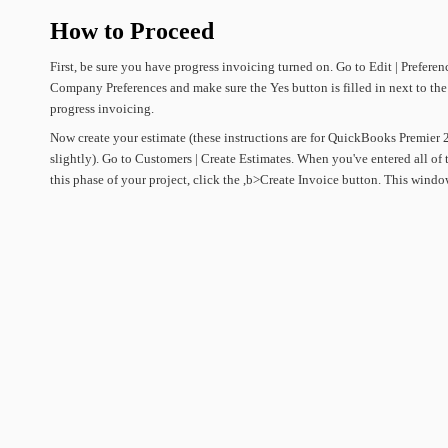
How
to
Proceed
First,
be
sure
you
have
progress
invoicing
turned
on.
Go
to
Edit
|
Preferen
Company
Preferences
and
make
sure
the
Yes
button
is
filled
in
next
to
the
progress
invoicing.
Now
create
your
estimate
(these
instructions
are
for
QuickBooks
Premier
slightly).
Go
to
Customers
|
Create
Estimates.
When
you've
entered
all
of
this
phase
of
your
project,
click
the
,b>Create
Invoice
button.
This
windo