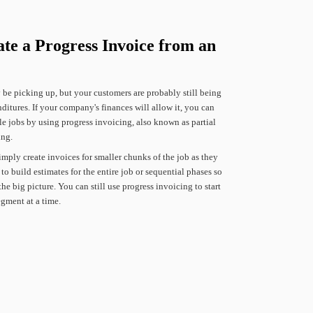
ate
a
Progress
Invoice
from
an
y
be
picking
up,
but
your
customers
are
probably
still
being
ditures.
If
your
company's
finances
will
allow
it,
you
can
le
jobs
by
using
progress
invoicing,
also
known
as
partial
ing.
imply
create
invoices
for
smaller
chunks
of
the
job
as
they
to
build
estimates
for
the
entire
job
or
sequential
phases
so
the
big
picture.
You
can
still
use
progress
invoicing
to
start
egment
at
a
time.