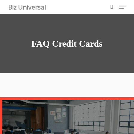
Skip
Menu
Biz Universal
to
search
Close
main
Menu
content
FAQ
Credit
Cards