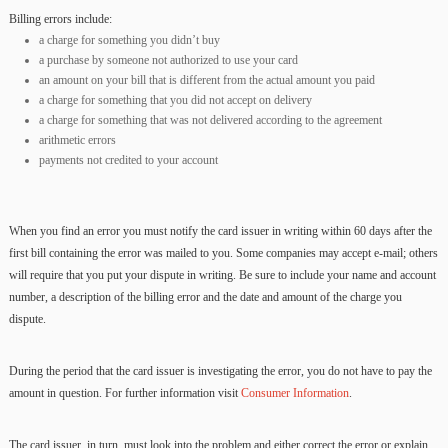
Billing errors include:
a charge for something you didn’t buy
a purchase by someone not authorized to use your card
an amount on your bill that is different from the actual amount you paid
a charge for something that you did not accept on delivery
a charge for something that was not delivered according to the agreement
arithmetic errors
payments not credited to your account
When you find an error you must notify the card issuer in writing within 60 days after the
first bill containing the error was mailed to you. Some companies may accept e-mail; others
will require that you put your dispute in writing. Be sure to include your name and account
number, a description of the billing error and the date and amount of the charge you
dispute.
During the period that the card issuer is investigating the error, you do not have to pay the
amount in question. For further information visit
Consumer Information
.
The card issuer, in turn, must look into the problem and either correct the error or explain