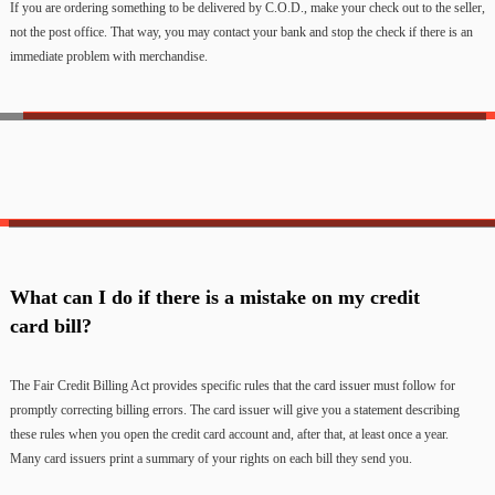
If you are ordering something to be delivered by C.O.D., make your check out to the seller,
not the post office. That way, you may contact your bank and stop the check if there is an
immediate problem with merchandise.
What can I do if there is a mistake on my credit
card bill?
The Fair Credit Billing Act provides specific rules that the card issuer must follow for
promptly correcting billing errors. The card issuer will give you a statement describing
these rules when you open the credit card account and, after that, at least once a year.
Many card issuers print a summary of your rights on each bill they send you.