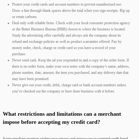
Protect your credit cards and account numbers to prevent unauthorized use:
Draw a line through blank spaces above the total when you sign receipts. Rip up
or retain carbons.
Deal only with reliable firms. Check with your local consumer protection agency
or the Better Business Bureau (BBB) closest to where the business is located.
Study the advertising offer carefully and always ask the company about its
refund and exchange policies as well as product warranties offered: Pay by
money order, check, charge or credit card so you have a record of your
purchase.
Never send cash. Keep the ad you responded to and a copy of the order form. If
there is no order form, make your own notes with the company’s name, address,
phone number, date, amount, the item you purchased, and any delivery date that
may have been promised.
Never give out your credit, debit, charge card or bank account numbers unless
you’ve checked out the company or have done business with it before.
What restrictions and limitations can a merchant
impose before accepting my credit card?
Some merchant practices violate your privacy and expose you to potential credit fraud,