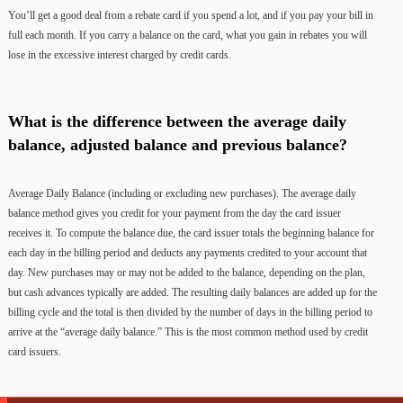
You’ll get a good deal from a rebate card if you spend a lot, and if you pay your bill in
full each month. If you carry a balance on the card, what you gain in rebates you will
lose in the excessive interest charged by credit cards.
What is the difference between the average daily
balance, adjusted balance and previous balance?
Average Daily Balance (including or excluding new purchases). The average daily
balance method gives you credit for your payment from the day the card issuer
receives it. To compute the balance due, the card issuer totals the beginning balance for
each day in the billing period and deducts any payments credited to your account that
day. New purchases may or may not be added to the balance, depending on the plan,
but cash advances typically are added. The resulting daily balances are added up for the
billing cycle and the total is then divided by the number of days in the billing period to
arrive at the “average daily balance.” This is the most common method used by credit
card issuers.