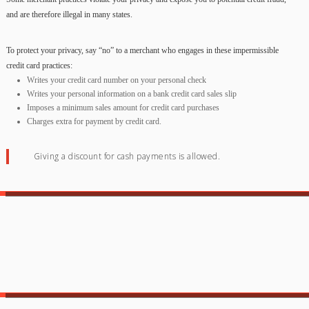
and are therefore illegal in many states.
To protect your privacy, say “no” to a merchant who engages in these impermissible
credit card practices:
Writes your credit card number on your personal check
Writes your personal information on a bank credit card sales slip
Imposes a minimum sales amount for credit card purchases
Charges extra for payment by credit card.
Giving a discount for cash payments is allowed.