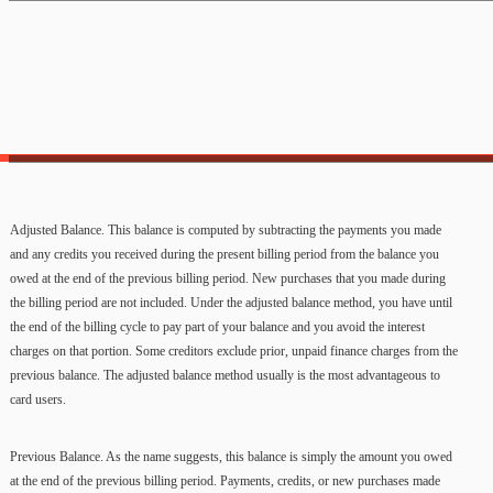
Adjusted Balance. This balance is computed by subtracting the payments you made
and any credits you received during the present billing period from the balance you
owed at the end of the previous billing period. New purchases that you made during
the billing period are not included. Under the adjusted balance method, you have until
the end of the billing cycle to pay part of your balance and you avoid the interest
charges on that portion. Some creditors exclude prior, unpaid finance charges from the
previous balance. The adjusted balance method usually is the most advantageous to
card users.
Previous Balance. As the name suggests, this balance is simply the amount you owed
at the end of the previous billing period. Payments, credits, or new purchases made