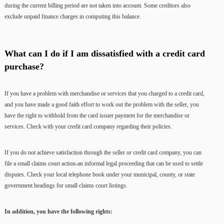
during the current billing period are not taken into account. Some creditors also
exclude unpaid finance charges in computing this balance.
What can I do if I am dissatisfied with a credit card
purchase?
If you have a problem with merchandise or services that you charged to a credit card,
and you have made a good faith effort to work out the problem with the seller, you
have the right to withhold from the card issuer payment for the merchandise or
services. Check with your credit card company regarding their policies.
If you do not achieve satisfaction through the seller or credit card company, you can
file a small claims court action-an informal legal proceeding that can be used to settle
disputes. Check your local telephone book under your municipal, county, or state
government headings for small claims court listings.
In addition, you have the following rights: