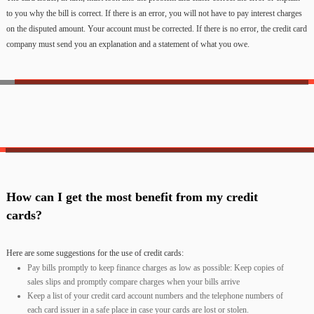
to you why the bill is correct. If there is an error, you will not have to pay interest charges
on the disputed amount. Your account must be corrected. If there is no error, the credit card
company must send you an explanation and a statement of what you owe.
How can I get the most benefit from my credit
cards?
Here are some suggestions for the use of credit cards:
Pay bills promptly to keep finance charges as low as possible: Keep copies of
sales slips and promptly compare charges when your bills arrive
Keep a list of your credit card account numbers and the telephone numbers of
each card issuer in a safe place in case your cards are lost or stolen.