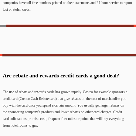
companies have toll-free numbers printed on their statements and 24-hour service to report
lost or stolen cards.
Are rebate and rewards credit cards a good deal?
The use of rebate and rewards cards has grown rapidly. Costco for example sponsors a
credit card (Costco Cash Rebate card) that give rebates on the cost of merchandise you
buy with the card once you spend a certain amount. You usually get larger rebates on
the sponsoring company’s products and lower rebates on other card charges. Credit
card solicitations promise cash, frequent-flier miles or points that will buy everything
from hotel rooms to gas.