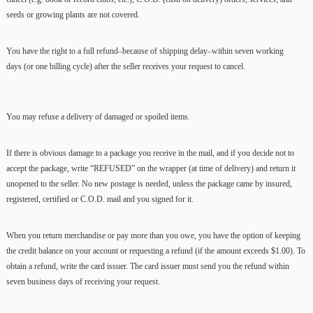
seeds or growing plants are not covered.
You have the right to a full refund–because of shipping delay–within seven working
days (or one billing cycle) after the seller receives your request to cancel.
You may refuse a delivery of damaged or spoiled items.
If there is obvious damage to a package you receive in the mail, and if you decide not to
accept the package, write “REFUSED” on the wrapper (at time of delivery) and return it
unopened to the seller. No new postage is needed, unless the package came by insured,
registered, certified or C.O.D. mail and you signed for it.
When you return merchandise or pay more than you owe, you have the option of keeping
the credit balance on your account or requesting a refund (if the amount exceeds $1.00). To
obtain a refund, write the card issuer. The card issuer must send you the refund within
seven business days of receiving your request.