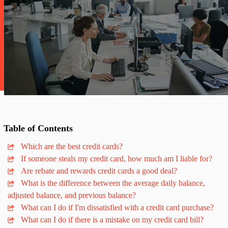
Table
of
Contents
Which are the best credit cards?
If someone steals my credit card, how much am I liable for?
Are rebate and rewards credit cards a good deal?
What is the difference between the average daily balance,
adjusted balance, and previous balance?
What can I do if I'm dissatisfied with a credit card purchase?
What can I do if there is a mistake on my credit card bill?