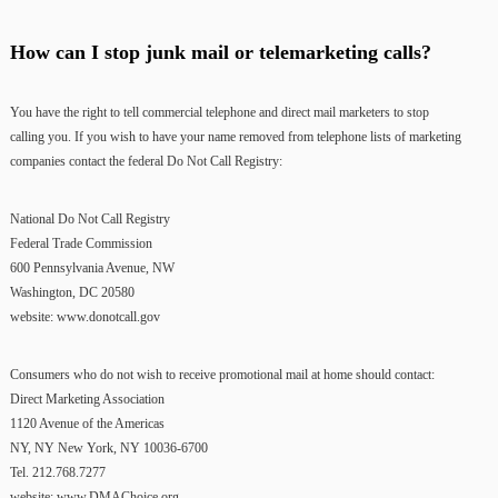
How can I stop junk mail or telemarketing calls?
You have the right to tell commercial telephone and direct mail marketers to stop
calling you. If you wish to have your name removed from telephone lists of marketing
companies contact the federal Do Not Call Registry:
National Do Not Call Registry
Federal Trade Commission
600 Pennsylvania Avenue, NW
Washington, DC 20580
website: www.donotcall.gov
Consumers who do not wish to receive promotional mail at home should contact:
Direct Marketing Association
1120 Avenue of the Americas
NY, NY New York, NY 10036-6700
Tel. 212.768.7277
website: www.DMAChoice.org