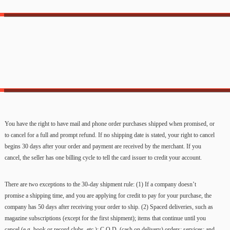
You have the right to have mail and phone order purchases shipped when promised, or
to cancel for a full and prompt refund. If no shipping date is stated, your right to cancel
begins 30 days after your order and payment are received by the merchant. If you
cancel, the seller has one billing cycle to tell the card issuer to credit your account.
There are two exceptions to the 30-day shipment rule: (1) If a company doesn’t
promise a shipping time, and you are applying for credit to pay for your purchase, the
company has 50 days after receiving your order to ship. (2) Spaced deliveries, such as
magazine subscriptions (except for the first shipment); items that continue until you
cancel (e.g. book or record clubs, etc.); C.O.D. (cash on delivery) orders; services; and