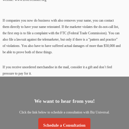
If companies you now do business with also removes your name, you can contact
them directly to have your name reinstated. If the marketer violates the do-not-call list,
the first step is to file a complaint with the FTC (Federal Trade Commission). You can
also file a lawsuit against the telemarketer, but only if there is a “pattern and practice”
of violations. You also have to have suffered actual damages of more than $50,000 and
be able to prove both of these things.
If you receive unordered merchandise in the mail, consider it a gift and don’t feel
pressure to pay for it.
We
want
to
hear
from
you!
Click
the
link
below
to
schedule
a
consultation
with
Biz
Universal.
Schedule a Consultation