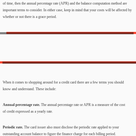
of time, then the annual percentage rate (APR) and the balance computation method are
important terms to consider. In either case, keep in mind that your costs will be affected by
whether or not there is a grace period.
When it comes to shopping around for a credit card there are a few terms you should
know and understand. These include:
Annual percentage rate.
The annual percentage rate or APR is a measure of the cost
of credit expressed as a yearly rate.
Periodic rate.
The card issuer also must disclose the periodic rate applied to your
outstanding account balance to figure the finance charge for each billing period.