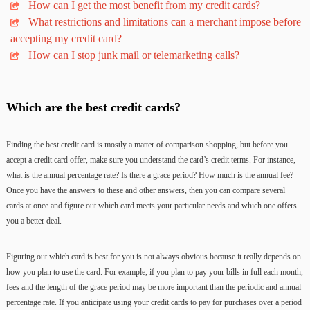
How can I get the most benefit from my credit cards?
What restrictions and limitations can a merchant impose before
accepting my credit card?
How can I stop junk mail or telemarketing calls?
Which are the best credit cards?
Finding the best credit card is mostly a matter of comparison shopping, but before you
accept a credit card offer, make sure you understand the card’s credit terms. For instance,
what is the annual percentage rate? Is there a grace period? How much is the annual fee?
Once you have the answers to these and other answers, then you can compare several
cards at once and figure out which card meets your particular needs and which one offers
you a better deal.
Figuring out which card is best for you is not always obvious because it really depends on
how you plan to use the card. For example, if you plan to pay your bills in full each month,
fees and the length of the grace period may be more important than the periodic and annual
percentage rate. If you anticipate using your credit cards to pay for purchases over a period