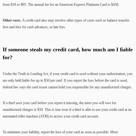
from $18 to $95. The annual fee for an American Express Platinum Card is $450.
Other costs.
A credit card also may involve other types of costs such as balance transfer
fees and fees for cash advances, or late fees.
If someone steals my credit card, how much am I liable
for?
Under the Truth in Lending Act, if your credit card is used without your authorization, you
are only held liable for up to $50 per card. If you report the loss before the card is used,
federal law says the card issuer cannot hold you responsible for any unauthorized charges.
If a thief uses your card before you report it missing, the most you will owe for
unauthorized charges is $50. This is true even if a thief is able to use your credit card at an
automated teller machine (ATM) to access your credit card account.
To minimize your liability, report the loss of your card as soon as possible. Most