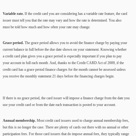
Variable rate.
If the credit card you are considering has a variable rate feature, the card
issuer must tell you that the rate may vary and how the rate is determined. You also
must be told how much and how often your rate may change.
Grace period.
The grace period allows you to avoid the finance charge by paying your
current balance in full before the due date shown on your statement. Knowing whether
a credit card plan gives you a grace period is especially important if you plan to pay
your account in full each month. And, thanks to the Credit CARD Act of 2009, if the
credit card has a grace period finance charges for the month cannot be assessed unless
you receive the monthly statement 21 days before the financing charges begin.
If there is no grace period, the card issuer will impose a finance charge from the date you
use your credit card or from the date each transaction is posted to your account.
Annual membership.
Most credit card issuers used to charge annual membership fees,
but this is no longer the case. There are plenty of cards out there with no annual or other
participation fees. For those card issuers that do impose annual fees, they typically range