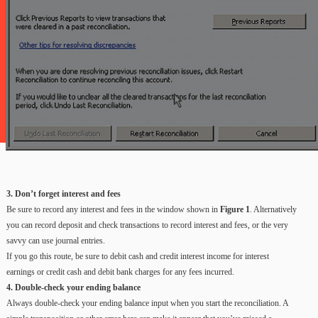
3. Don’t forget interest and fees
Be sure to record any interest and fees in the window shown in
Figure 1
. Alternatively
you can record deposit and check transactions to record interest and fees, or the very
savvy can use journal entries.
If you go this route, be sure to debit cash and credit interest income for interest
earnings or credit cash and debit bank charges for any fees incurred.
4. Double-check your ending balance
Always double-check your ending balance input when you start the reconciliation. A