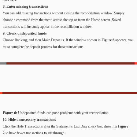
8. Enter missing transactions
You can add missing transactions without closing the reconciliation window. Simply
choose a command from the menu across the top or from the Home screen. Saved
transactions will instantly appear in the reconciliation window.
9. Check undeposited funds
Choose Banking, and then Make Deposits. If the window shown in
Figure 6
appears, you
must complete the deposit process for these transactions.
Figure 6:
Undeposited funds can pose problems with your reconciliation.
10. Hide unnecessary transactions
Click the Hide Transactions after the Statement’s End Date check box shown in
Figure
2
to have fewer transactions to sift through.