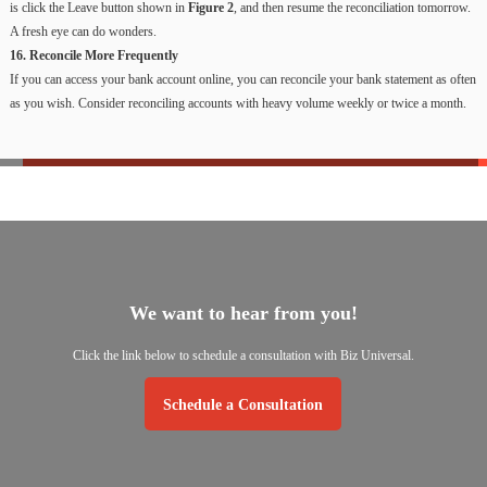
is click the Leave button shown in
Figure 2
, and then resume the reconciliation tomorrow.
A fresh eye can do wonders.
16. Reconcile More Frequently
If you can access your bank account online, you can reconcile your bank statement as often
as you wish. Consider reconciling accounts with heavy volume weekly or twice a month.
We
want
to
hear
from
you!
Click
the
link
below
to
schedule
a
consultation
with
Biz
Universal.
Schedule a Consultation