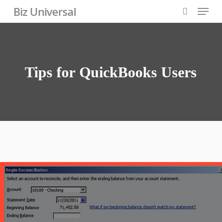
Skip
Menu
Biz Universal
to
search
Close
main
Menu
content
Tips
for
QuickBooks
Users