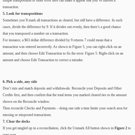
simple transposition or other error here can make it appear that you’ve missed a
transaction.
5. Look for transpositions
Sometimes you’ll mark all transactions as cleared, but still have a difference. In such
cases, divide the difference by 9. If it divides out evenly, then there’s a good chance
that you transposed a number on a transaction.
For instance, a $63 dollar difference divided by 9 returns 7 could mean that a
transaction was entered incorrectly. As shown in Figure 5, you can right-click on an
amount, and then choose Edit Transaction to fix the error. Figure 5: Right-click on an
amount and choose Edit Transaction to correct a mistake.
6. Pick a side, any side
Don’t mix and match deposits and withdrawals. Reconcile your Deposits and Other
Credits first, and then confirm that the total items you marked cleared ties to the amount
shown on the Reconcile window.
Then reconcile Checks and Payments – doing one side a time limits your search area for
missing or misposted transactions.
7. Clear the decks
If you get tangled up in a reconciliation, click the Unmark All button shown in
Figure 2
to
start over.