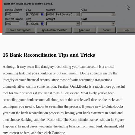
16
Bank
Reconciliation
Tips
and
Tricks
Although
it
may
seem
like
drudgery,
reconciling
your
bank
account
is
a
critical
accounting
task
that
you
should
carry
out
each
month.
Doing
so
helps
ensure
the
integrity
of
your
financial
reports,
since
most
of
your
accounting
transactions
ultimately
affect
cash
in
some
fashion. Further,
QuickBooks
is
a
much
more
powerful
tool
for
your
business
if
you
use
it
to
its
fullest
extent.
Most
likely
you've
been
reconciling
your
bank
account
all
along,
so
in
this
article
we'll
discuss
the
tricks
and
techniques
you
need
to
know
to
streamline
the
process. If
you're
new
to
QuickBooks,
you
start
the
bank
reconciliation
process
by
having
your
bank
statement
in
hand,
and
then
choose
Banking,
and
then
Reconcile.
The
Reconciliation
screen
shown
in
Figure
1
appears.
In
most
cases,
you
enter
the
ending
balance
from
your
bank
statement,
add
any
interest
or
fees,
and
then
click
Continue.