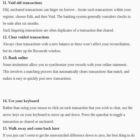
11. Void old transactions
Old, uncleared transactions can linger on forever – locate such transactions within your
register, choose Edit, and then Void. The banking system generally considers checks to
be stale after six months.
Such lingering transactions are often duplicates of a transaction that cleared.
12. Clear voided transactions
Always clear transactions with a zero balance as these won’t affect your reconciliation,
but do clutter up the Reconcile window.
13. Bank online
Some institutions allow you to synchronize your records with your online statement.
This involves a matching process that automatically clears transactions that match, and
makes it easy to quickly post new transactions.
14. Use your keyboard
Rather than using your mouse to click on each transaction that you wish to clear, use the
arrow keys on your keyboard to move up and down. Press the spacebar to toggle a
transaction as cleared or uncleared.
15. Walk away and come back later
If you just can’t seem to get the unreconciled difference down to zero, the best thing to do