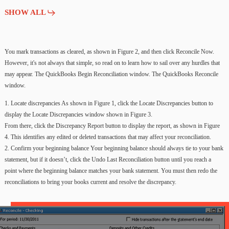
SHOW ALL
You
mark
transactions
as
cleared,
as
shown
in
Figure
2,
and
then
click
Reconcile
Now.
However,
it's
not
always
that
simple,
so
read
on
to
learn
how
to
sail
over
any
hurdles
that
may
appear. The
QuickBooks
Begin
Reconciliation
window.
The
QuickBooks
Reconcile
window.
1.
Locate
discrepancies As
shown
in Figure
1,
click
the
Locate
Discrepancies
button
to
display
the
Locate
Discrepancies
window
shown
in Figure
3.
From
there,
click
the
Discrepancy
Report
button
to
display
the
report,
as
shown
in Figure
4.
This
identifies
any
edited
or
deleted
transactions
that
may
affect
your
reconciliation.
2.
Confirm
your
beginning
balance Your
beginning
balance
should
always
tie
to
your
bank
statement,
but
if
it
doesn’t,
click
the
Undo
Last
Reconciliation
button
until
you
reach
a
point
where
the
beginning
balance
matches
your
bank
statement.
You
must
then
redo
the
reconciliations
to
bring
your
books
current
and
resolve
the
discrepancy.