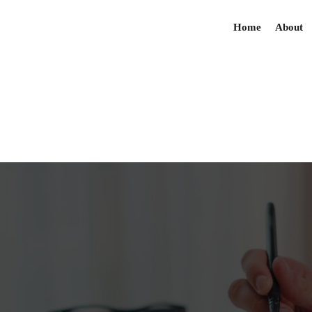
Home
About