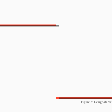
Figure 2: Designate ve