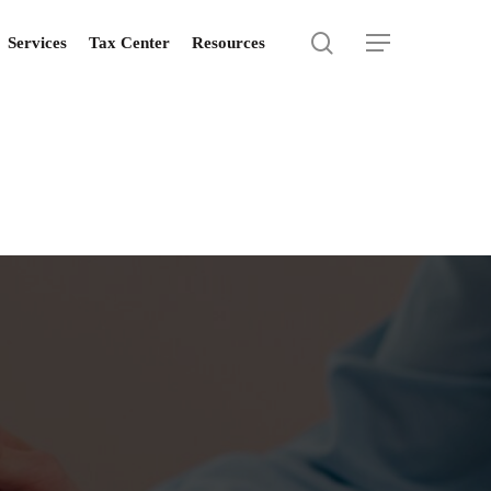
search
Menu
Services
Tax Center
Resources