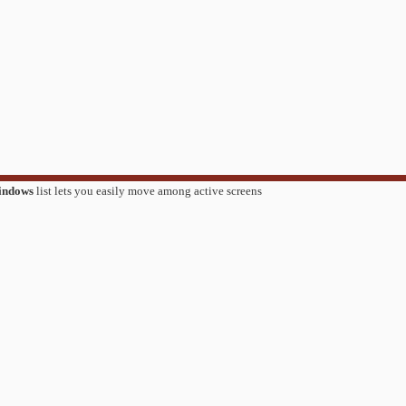
indows
list lets you easily move among active screens