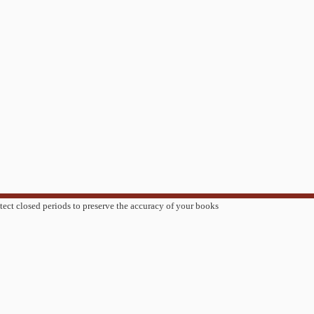
tect closed periods to preserve the accuracy of your books