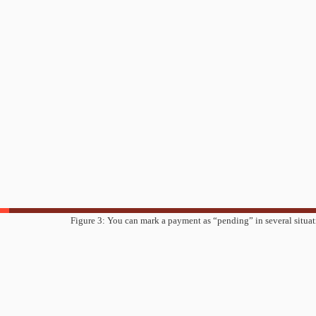
Figure 3: You can mark a payment as “pending” in several situat