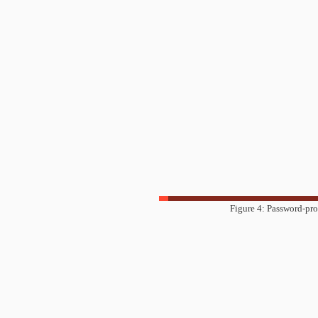
Figure 4: Password-pro