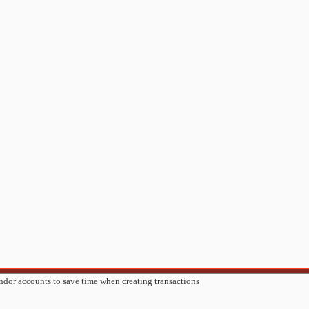
ndor accounts to save time when creating transactions