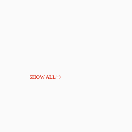
SHOW ALL