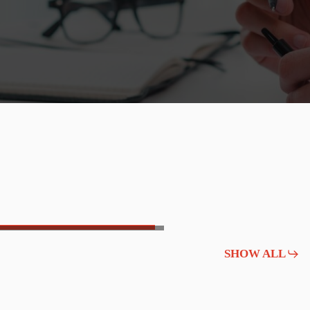
SHOW ALL