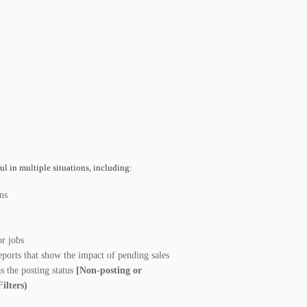
ul in multiple situations, including:
ms
r jobs
reports that show the impact of pending sales
as the posting status
[Non-posting or
Filters)