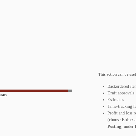
This action can be usef
Backordered ite
Draft approvals
ions
Estimates
Time-tracking fo
Profit and loss 
(choose
Either
Posting]
under