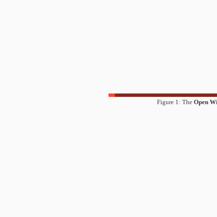
Figure 1: The
Open W