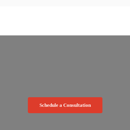
Schedule a Consultation