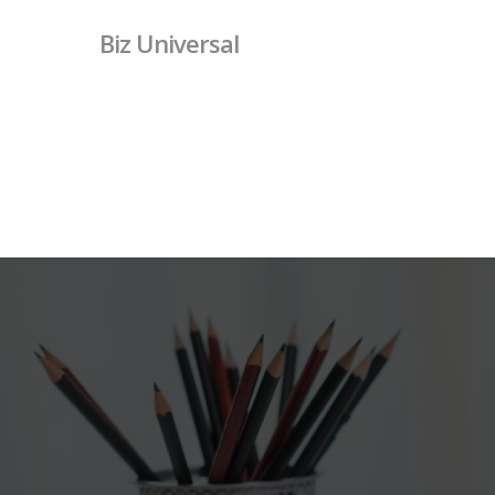
Skip
Biz Universal
to
main
content